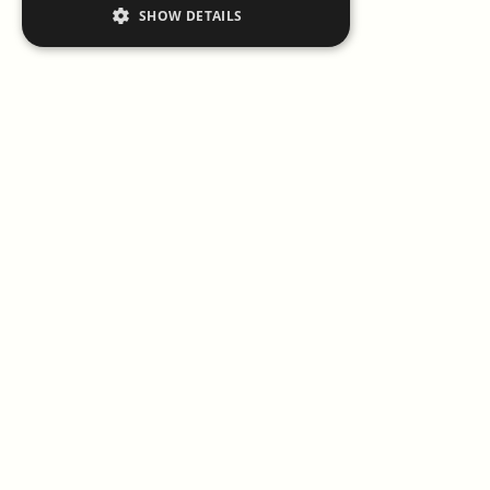
SHOW DETAILS
Il ristorante
Il Cavallino
, Maranello, è alla ricerca di una