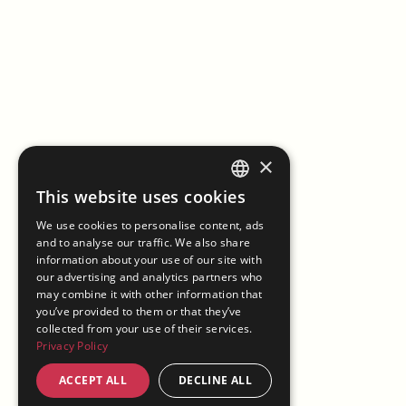
×
This website uses cookies
ENGLISH
We use cookies to personalise content, ads
ITALIAN
and to analyse our traffic. We also share
information about your use of our site with
our advertising and analytics partners who
may combine it with other information that
you’ve provided to them or that they’ve
collected from your use of their services.
Privacy Policy
ACCEPT ALL
DECLINE ALL