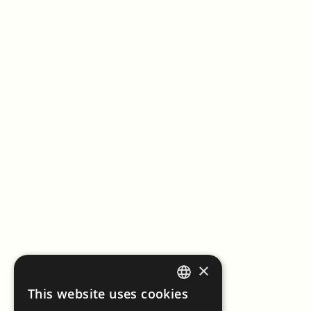
×
This website uses cookies
ENGLISH