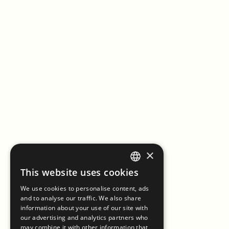
×
This website uses cookies
ENGLISH
We use cookies to personalise content, ads
ITALIAN
and to analyse our traffic. We also share
information about your use of our site with
our advertising and analytics partners who
may combine it with other information that