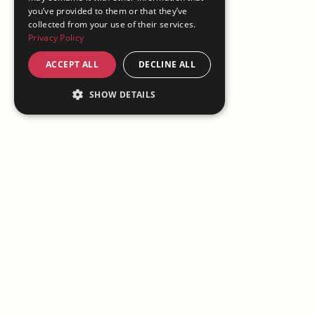
you’ve provided to them or that they’ve
collected from your use of their services.
Privacy Policy
ACCEPT ALL
DECLINE ALL
SHOW DETAILS